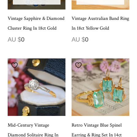
Vintage Sapphire & Diamond
Vintage Australian Band Ring
Cluster Ring In 18ct Gold
In 18ct Yellow Gold
AU $
0
AU $
0
Mid-Century Vintage
Retro Vintage Blue Spinel
Diamond Solitaire Ring In
Earring & Ring Set In 14ct