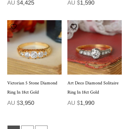
AU $
4,425
AU $
1,590
Victorian 5 Stone Diamond
Art Deco Diamond Solitaire
Ring In 18ct Gold
Ring In 18ct Gold
AU $
3,950
AU $
1,990