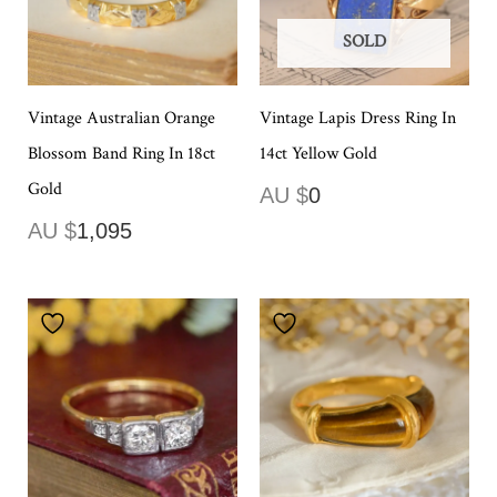
SOLD
Vintage Australian Orange
Vintage Lapis Dress Ring In
Blossom Band Ring In 18ct
14ct Yellow Gold
Gold
AU $
0
AU $
1,095