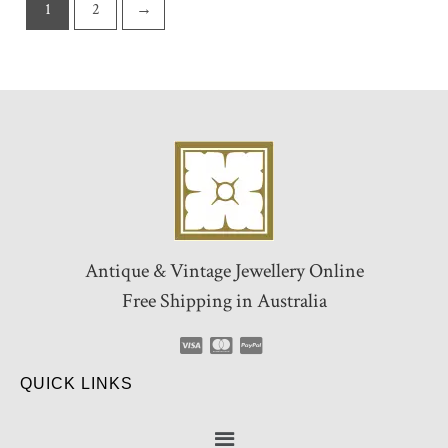
1
2
→
Antique & Vintage Jewellery Online
Free Shipping in Australia
QUICK LINKS