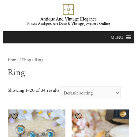
Finest Antique, Art Deco & Vintage Jewellery Online
MENU
Home
/
Shop
/ Ring
Ring
Showing 1–20 of 34 results