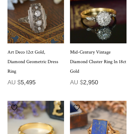
Art Deco 12ct Gold,
Mid-Century Vintage
Diamond Geometric Dress
Diamond Cluster Ring In 18ct
Ring
Gold
AU $
5,495
AU $
2,950