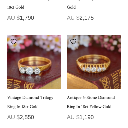
18ct Gold
Gold
AU $
1,790
AU $
2,175
Vintage Diamond Trilogy
Antique 5-Stone Diamond
Ring In 18ct Gold
Ring In 18ct Yellow Gold
AU $
2,550
AU $
1,190