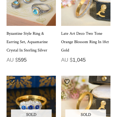
Byzantine Style Ring &
Late Art Deco Two Tone
Earring Set, Aquamarine
Orange Blossom Ring In 18ct
Crystal In Sterling Silver
Gold
AU $
595
AU $
1,045
SOLD
SOLD