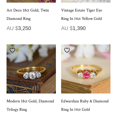
Art Deco 18ct Gold, Twin
Vintage Estate Tiger Eye
Diamond Ring
Ring In 14ct Yellow Gold
AU $
3,250
AU $
1,390
Modern 18ct Gold, Diamond
Edwardian Ruby & Diamond
Trilogy Ring
Ring In 14ct Gold