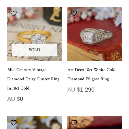
SOLD
Mid-Century Vintage
Art Deco 18ct White Gold,
Diamond Daisy Cluster Ring
Diamond Filigree Ring
In 18ct Gold
AU $
1,290
AU $
0