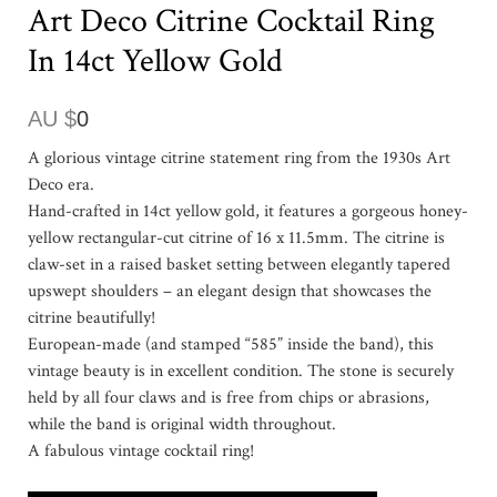
Art Deco Citrine Cocktail Ring
In 14ct Yellow Gold
AU $
0
A glorious vintage citrine statement ring from the 1930s Art
Deco era.
Hand-crafted in 14ct yellow gold, it features a gorgeous honey-
yellow rectangular-cut citrine of 16 x 11.5mm. The citrine is
claw-set in a raised basket setting between elegantly tapered
upswept shoulders – an elegant design that showcases the
citrine beautifully!
European-made (and stamped “585” inside the band), this
vintage beauty is in excellent condition. The stone is securely
held by all four claws and is free from chips or abrasions,
while the band is original width throughout.
A fabulous vintage cocktail ring!