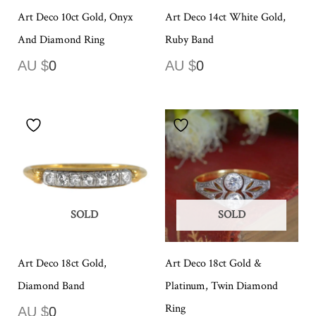
Art Deco 10ct Gold, Onyx
Art Deco 14ct White Gold,
And Diamond Ring
Ruby Band
AU $
0
AU $
0
SOLD
SOLD
Art Deco 18ct Gold,
Art Deco 18ct Gold &
Diamond Band
Platinum, Twin Diamond
Ring
AU $
0