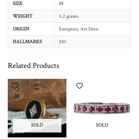
SIZE
M
WEIGHT
5.2 grams
ORIGIN
European, Art Deco
HALLMARKS
585
Related Products
SOLD
SOLD