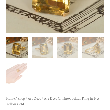
Home
/
Shop
/
Art Deco
/ Art Deco Citrine Cocktail Ring in 14ct
Yellow Gold