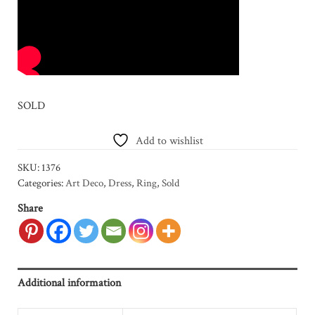
SOLD
Add to wishlist
SKU:
1376
Categories:
Art Deco
,
Dress
,
Ring
,
Sold
Share
Additional information