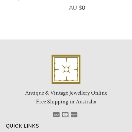
AU $
0
Antique & Vintage Jewellery Online
Free Shipping in Australia
QUICK LINKS