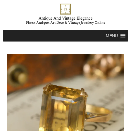
Finest Antique, Art Deco & Vintage Jewellery Online
MENU