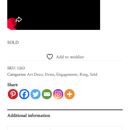
SOLD
Add to wishlist
SKU:
1263
Categories:
Art Deco
,
Dress
,
Engagement
,
Ring
,
Sold
Share
Additional information