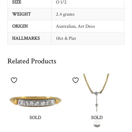
SIZE
O 1/2
WEIGHT
2.4 grams
ORIGIN
Australian, Art Deco
HALLMARKS
18ct & Plat
Related Products
SOLD
SOLD