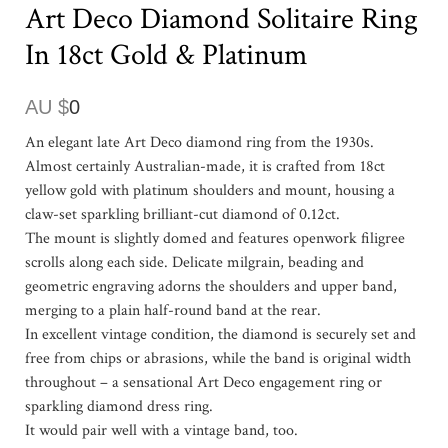
Art Deco Diamond Solitaire Ring
In 18ct Gold & Platinum
AU $
0
An elegant late Art Deco diamond ring from the 1930s.
Almost certainly Australian-made, it is crafted from 18ct
yellow gold with platinum shoulders and mount, housing a
claw-set sparkling brilliant-cut diamond of 0.12ct.
The mount is slightly domed and features openwork filigree
scrolls along each side. Delicate milgrain, beading and
geometric engraving adorns the shoulders and upper band,
merging to a plain half-round band at the rear.
In excellent vintage condition, the diamond is securely set and
free from chips or abrasions, while the band is original width
throughout – a sensational Art Deco engagement ring or
sparkling diamond dress ring.
It would pair well with a vintage band, too.