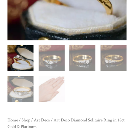
Home
/
Shop
/
Art Deco
/ Art Deco Diamond Solitaire Ring in 18ct
Gold & Platinum