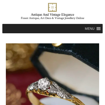
Finest Antique, Art Deco & Vintage Jewellery Online
MENU