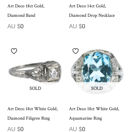
Art Deco 18ct Gold,
Art Deco 14ct Gold,
Diamond Band
Diamond Drop Necklace
AU $
0
AU $
0
SOLD
SOLD
Art Deco 18ct White Gold,
Art Deco 18ct White Gold,
Diamond Filigree Ring
Aquamarine Ring
AU $
0
AU $
0