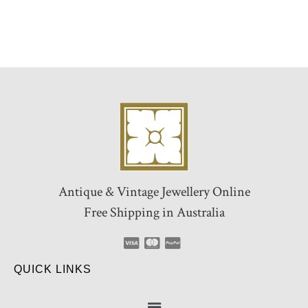
Antique & Vintage Jewellery Online
Free Shipping in Australia
QUICK LINKS