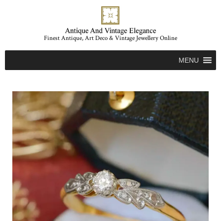
Finest Antique, Art Deco & Vintage Jewellery Online
MENU