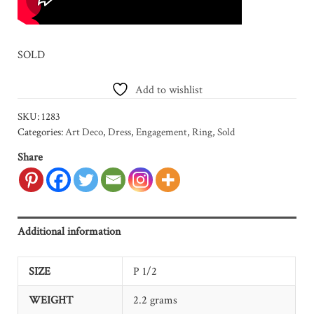
SOLD
Add to wishlist
SKU:
1283
Categories:
Art Deco
,
Dress
,
Engagement
,
Ring
,
Sold
Share
Additional information
SIZE
P 1/2
WEIGHT
2.2 grams