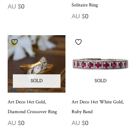
Solitaire Ring
AU $
0
AU $
0
SOLD
SOLD
Art Deco 14ct Gold,
Art Deco 14ct White Gold,
Diamond Crossover Ring
Ruby Band
AU $
0
AU $
0