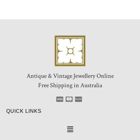
Antique & Vintage Jewellery Online
Free Shipping in Australia
QUICK LINKS