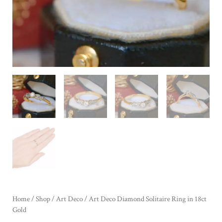
Home
/
Shop
/
Art Deco
/ Art Deco Diamond Solitaire Ring in 18ct
Gold