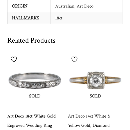
ORIGIN
Australian, Art Deco
HALLMARKS
18ct
Related Products
SOLD
SOLD
Art Deco 18ct White Gold
Art Deco 14ct White &
Engraved Wedding Ring
Yellow Gold, Diamond