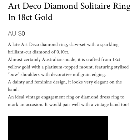
Art Deco Diamond Solitaire Ring
In 18ct Gold
AU $
0
A late Art Deco diamond ring, claw-set with a sparkling
brilliant-cut diamond of 0.10ct.
Almost certainly Australian-made, it is crafted from 18ct
yellow gold with a platinum-topped mount, featuring stylised
“bow” shoulders with decorative millgrain edging.
A dainty and feminine design, it looks very elegant on the
hand.
An ideal vintage engagement ring or diamond dress ring to
mark an occasion. It would pair well with a vintage band too!