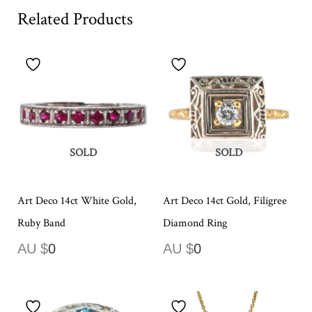
Related Products
SOLD
SOLD
Art Deco 14ct White Gold,
Art Deco 14ct Gold, Filigree
Ruby Band
Diamond Ring
AU $
0
AU $
0