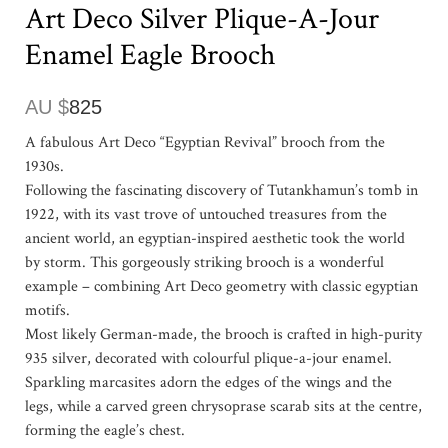
Art Deco Silver Plique-A-Jour
Enamel Eagle Brooch
AU $
825
A fabulous Art Deco “Egyptian Revival” brooch from the
1930s.
Following the fascinating discovery of Tutankhamun’s tomb in
1922, with its vast trove of untouched treasures from the
ancient world, an egyptian-inspired aesthetic took the world
by storm. This gorgeously striking brooch is a wonderful
example – combining Art Deco geometry with classic egyptian
motifs.
Most likely German-made, the brooch is crafted in high-purity
935 silver, decorated with colourful plique-a-jour enamel.
Sparkling marcasites adorn the edges of the wings and the
legs, while a carved green chrysoprase scarab sits at the centre,
forming the eagle’s chest.