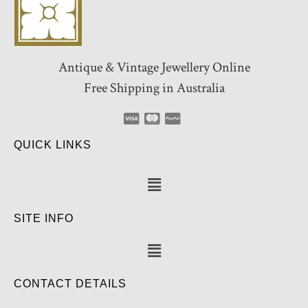
Antique & Vintage Jewellery Online
Free Shipping in Australia
QUICK LINKS
SITE INFO
CONTACT DETAILS