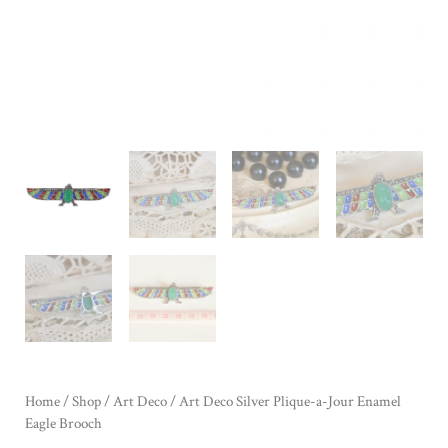
Home
/
Shop
/
Art Deco
/ Art Deco Silver Plique-a-Jour Enamel
Eagle Brooch