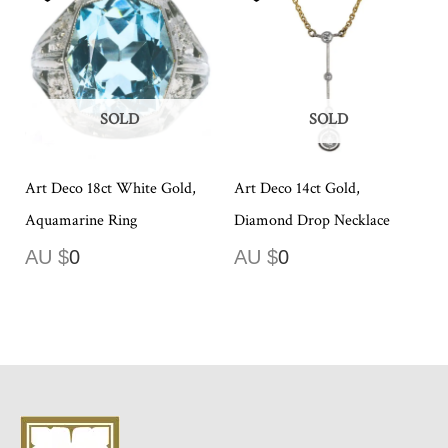
SOLD
SOLD
Art Deco 18ct White Gold,
Art Deco 14ct Gold,
Aquamarine Ring
Diamond Drop Necklace
AU $
0
AU $
0