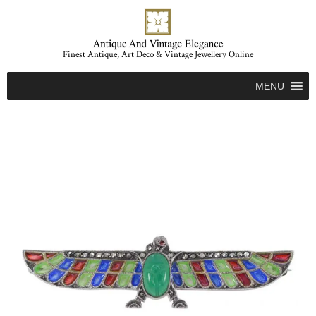
Finest Antique, Art Deco & Vintage Jewellery Online
MENU