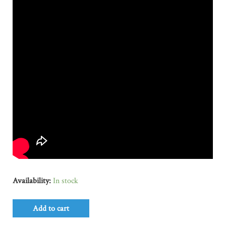
Availability:
In stock
Add to cart