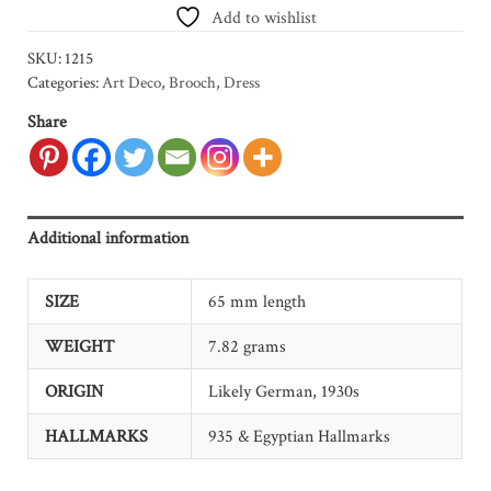
Add to wishlist
SKU:
1215
Categories:
Art Deco
,
Brooch
,
Dress
Share
Additional information
SIZE
65 mm length
WEIGHT
7.82 grams
ORIGIN
Likely German, 1930s
HALLMARKS
935 & Egyptian Hallmarks