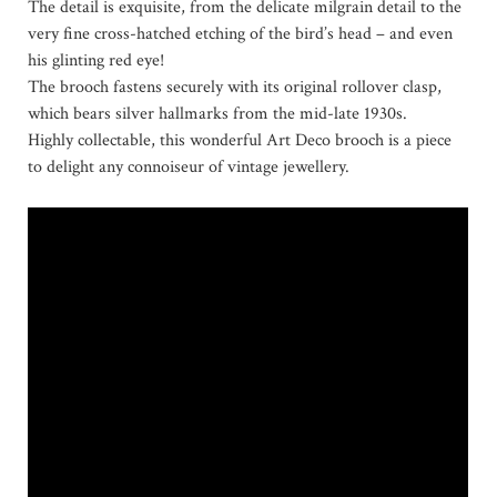
The detail is exquisite, from the delicate milgrain detail to the
very fine cross-hatched etching of the bird’s head – and even
his glinting red eye!
The brooch fastens securely with its original rollover clasp,
which bears silver hallmarks from the mid-late 1930s.
Highly collectable, this wonderful Art Deco brooch is a piece
to delight any connoiseur of vintage jewellery.