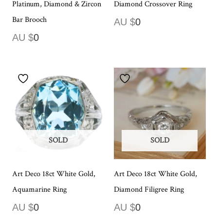
Platinum, Diamond & Zircon
Diamond Crossover Ring
Bar Brooch
AU $
0
AU $
0
SOLD
SOLD
Art Deco 18ct White Gold,
Art Deco 18ct White Gold,
Aquamarine Ring
Diamond Filigree Ring
AU $
0
AU $
0