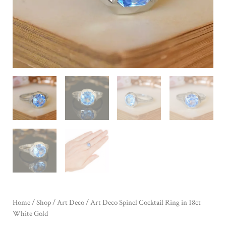
Home
/
Shop
/
Art Deco
/ Art Deco Spinel Cocktail Ring in 18ct
White Gold