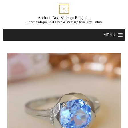
Finest Antique, Art Deco & Vintage Jewellery Online
MENU