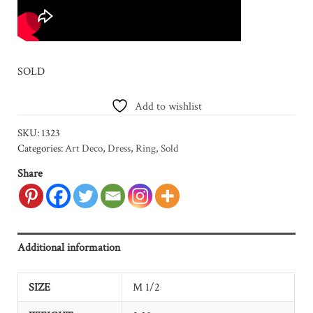
SOLD
Add to wishlist
SKU:
1323
Categories:
Art Deco
,
Dress
,
Ring
,
Sold
Share
Additional information
SIZE
M 1/2