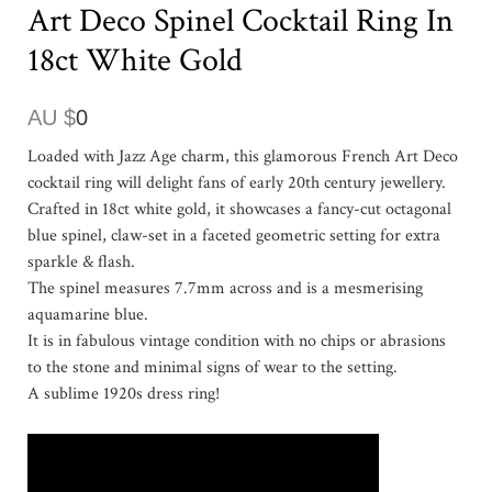
Art Deco Spinel Cocktail Ring In
18ct White Gold
AU $
0
Loaded with Jazz Age charm, this glamorous French Art Deco
cocktail ring will delight fans of early 20th century jewellery.
Crafted in 18ct white gold, it showcases a fancy-cut octagonal
blue spinel, claw-set in a faceted geometric setting for extra
sparkle & flash.
The spinel measures 7.7mm across and is a mesmerising
aquamarine blue.
It is in fabulous vintage condition with no chips or abrasions
to the stone and minimal signs of wear to the setting.
A sublime 1920s dress ring!