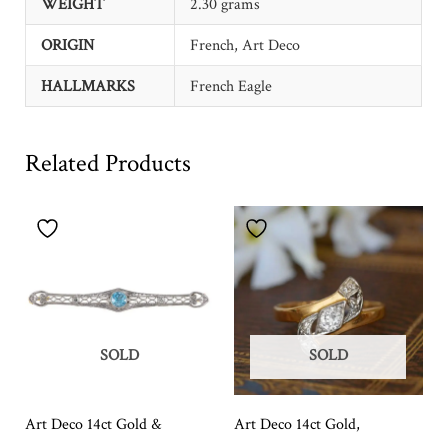
WEIGHT
2.30 grams
ORIGIN
French, Art Deco
HALLMARKS
French Eagle
Related Products
SOLD
SOLD
Art Deco 14ct Gold &
Art Deco 14ct Gold,