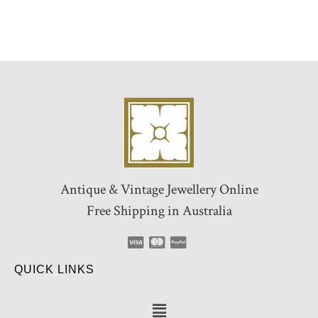
Antique & Vintage Jewellery Online
Free Shipping in Australia
QUICK LINKS