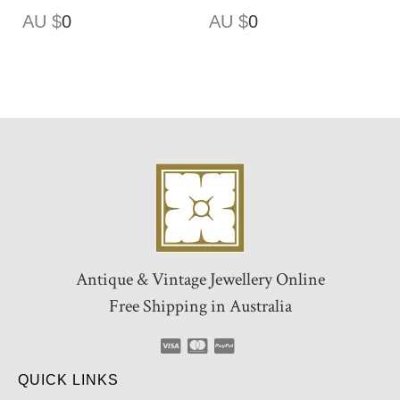
AU $
0
AU $
0
Antique & Vintage Jewellery Online
Free Shipping in Australia
QUICK LINKS