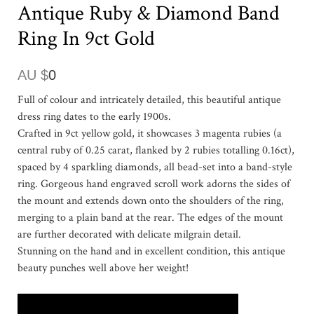
Antique Ruby & Diamond Band
Ring In 9ct Gold
AU $
0
Full of colour and intricately detailed, this beautiful antique
dress ring dates to the early 1900s.
Crafted in 9ct yellow gold, it showcases 3 magenta rubies (a
central ruby of 0.25 carat, flanked by 2 rubies totalling 0.16ct),
spaced by 4 sparkling diamonds, all bead-set into a band-style
ring. Gorgeous hand engraved scroll work adorns the sides of
the mount and extends down onto the shoulders of the ring,
merging to a plain band at the rear. The edges of the mount
are further decorated with delicate milgrain detail.
Stunning on the hand and in excellent condition, this antique
beauty punches well above her weight!