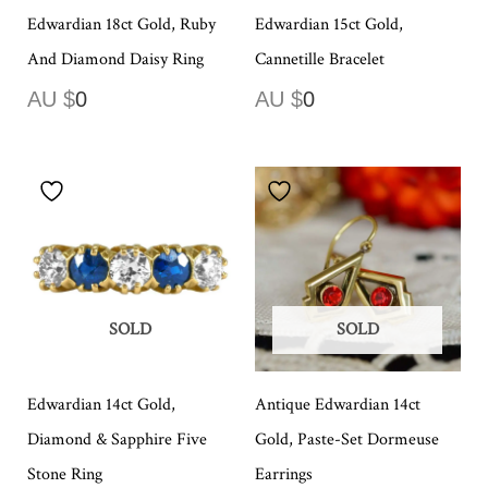
Edwardian 18ct Gold, Ruby
Edwardian 15ct Gold,
And Diamond Daisy Ring
Cannetille Bracelet
AU $
0
AU $
0
SOLD
SOLD
Edwardian 14ct Gold,
Antique Edwardian 14ct
Diamond & Sapphire Five
Gold, Paste-Set Dormeuse
Stone Ring
Earrings