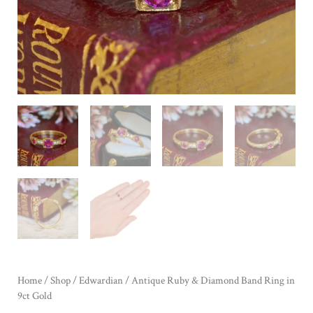
Home
/
Shop
/
Edwardian
/ Antique Ruby & Diamond Band Ring in
9ct Gold