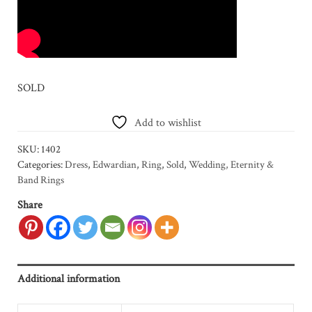
SOLD
Add to wishlist
SKU:
1402
Categories:
Dress
,
Edwardian
,
Ring
,
Sold
,
Wedding, Eternity &
Band Rings
Share
Additional information