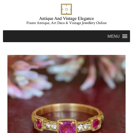
Finest Antique, Art Deco & Vintage Jewellery Online
MENU