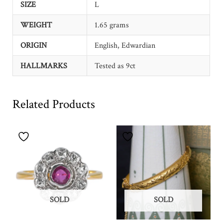
SIZE
L
WEIGHT
1.65 grams
ORIGIN
English, Edwardian
HALLMARKS
Tested as 9ct
Related Products
SOLD
SOLD