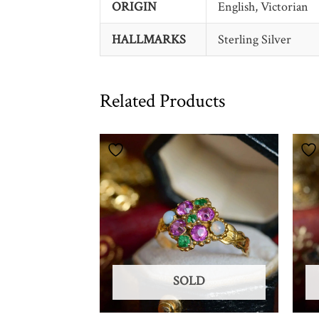
ORIGIN
English, Victorian
HALLMARKS
Sterling Silver
Related Products
SOLD