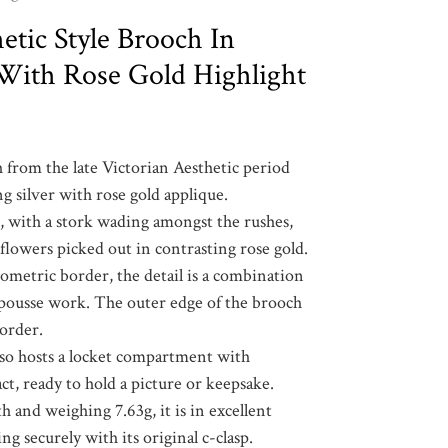
etic Style Brooch In
r With Rose Gold Highlight
 from the late Victorian Aesthetic period
ng silver with rose gold applique.
e, with a stork wading amongst the rushes,
 flowers picked out in contrasting rose gold.
ometric border, the detail is a combination
pousse work. The outer edge of the brooch
border.
lso hosts a locket compartment with
act, ready to hold a picture or keepsake.
and weighing 7.63g, it is in excellent
ng securely with its original c-clasp.