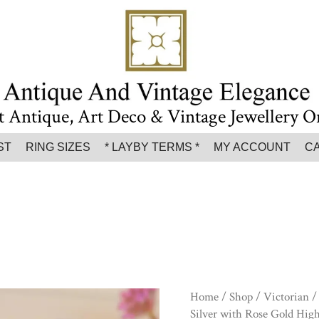
t Antique, Art Deco & Vintage Jewellery O
ST
RING SIZES
* LAYBY TERMS *
MY ACCOUNT
C
Home
/
Shop
/
Victorian
/ 
Silver with Rose Gold High