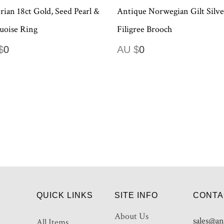
rian 18ct Gold, Seed Pearl &
Antique Norwegian Gilt Silve
uoise Ring
Filigree Brooch
$
0
AU $
0
QUICK LINKS
SITE INFO
CONTA
About Us
sales@an
All Items