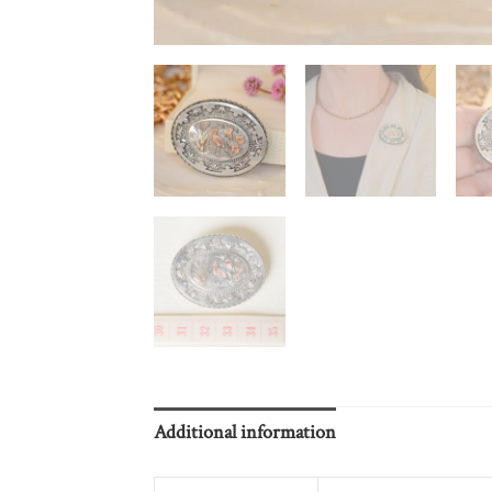
Additional information