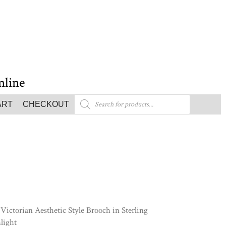
nline
ART
CHECKOUT
Victorian Aesthetic Style Brooch in Sterling
light