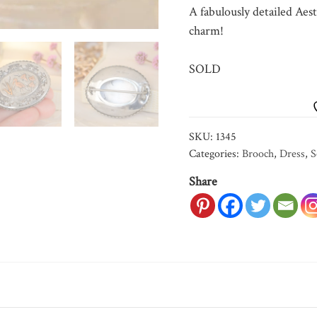
A fabulously detailed Aest
charm!
SOLD
SKU:
1345
Categories:
Brooch
,
Dress
,
S
Share