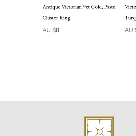
Antique Victorian 9ct Gold, Paste
Victo
Cluster Ring
Turq
AU $
0
AU 