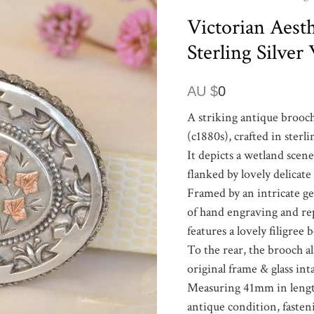
Victorian Aesth
Sterling Silve
AU $
0
A striking antique brooch
(c1880s), crafted in sterli
It depicts a wetland scen
flanked by lovely delicate
Framed by an intricate ge
of hand engraving and re
features a lovely filigree 
To the rear, the brooch a
original frame & glass int
Measuring 41mm in length 
antique condition, fasteni