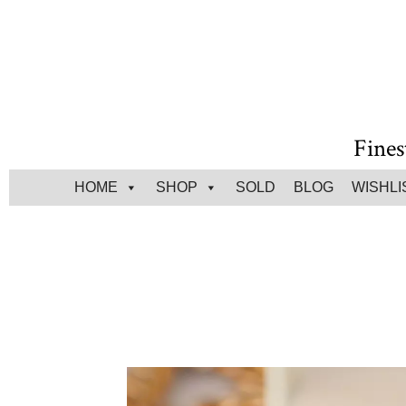
Fines
HOME
SHOP
SOLD
BLOG
WISHLI