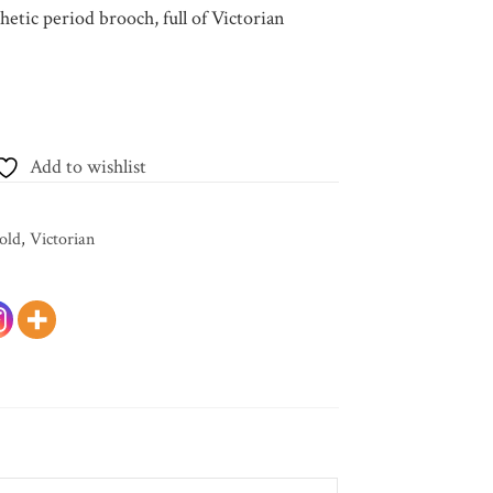
hetic period brooch, full of Victorian
Add to wishlist
old
,
Victorian