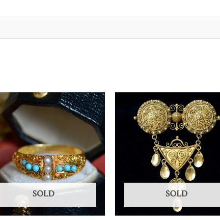
SOLD
SOLD