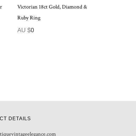
r
Victorian 18ct Gold, Diamond &
Ruby Ring
AU $
0
CT DETAILS
tiquevintageelegance.com