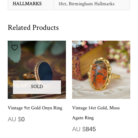
HALLMARKS
18ct, Birmingham Hallmarks
Related Products
SOLD
Vintage 9ct Gold Onyx Ring
Vintage 14ct Gold, Moss
Agate Ring
AU $
0
AU $
845