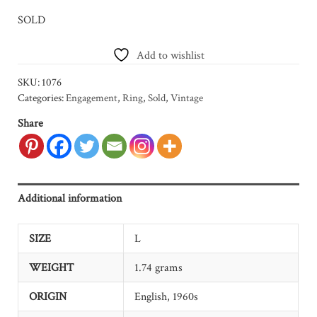
SOLD
Add to wishlist
SKU:
1076
Categories:
Engagement
,
Ring
,
Sold
,
Vintage
Share
Additional information
SIZE
L
WEIGHT
1.74 grams
ORIGIN
English, 1960s