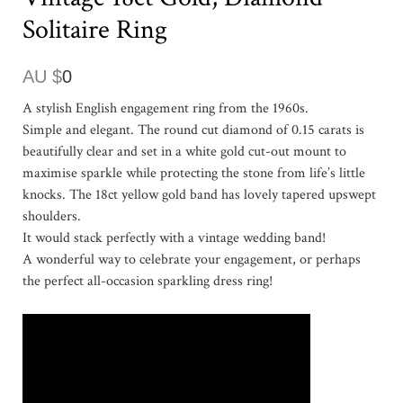
Solitaire Ring
AU $
0
A stylish English engagement ring from the 1960s.
Simple and elegant. The round cut diamond of 0.15 carats is
beautifully clear and set in a white gold cut-out mount to
maximise sparkle while protecting the stone from life’s little
knocks. The 18ct yellow gold band has lovely tapered upswept
shoulders.
It would stack perfectly with a vintage wedding band!
A wonderful way to celebrate your engagement, or perhaps
the perfect all-occasion sparkling dress ring!