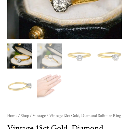
Home
/
Shop
/
Vintage
/ Vintage 18ct Gold, Diamond Solitaire Ring
Vintage 18ct Gold, Diamond