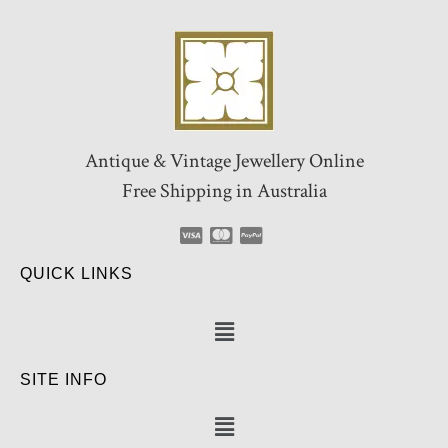
Antique & Vintage Jewellery Online
Free Shipping in Australia
QUICK LINKS
SITE INFO