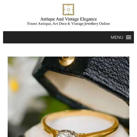
Finest Antique, Art Deco & Vintage Jewellery Online
MENU