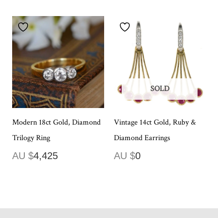
SOLD
Modern 18ct Gold, Diamond
Vintage 14ct Gold, Ruby &
Trilogy Ring
Diamond Earrings
AU $
4,425
AU $
0