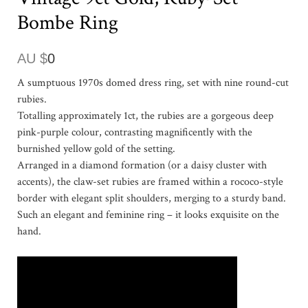
Bombe Ring
AU $
0
A sumptuous 1970s domed dress ring, set with nine round-cut
rubies.
Totalling approximately 1ct, the rubies are a gorgeous deep
pink-purple colour, contrasting magnificently with the
burnished yellow gold of the setting.
Arranged in a diamond formation (or a daisy cluster with
accents), the claw-set rubies are framed within a rococo-style
border with elegant split shoulders, merging to a sturdy band.
Such an elegant and feminine ring – it looks exquisite on the
hand.