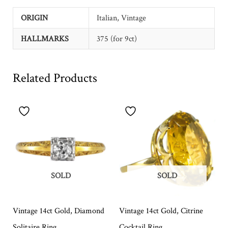
ORIGIN
Italian, Vintage
HALLMARKS
375 (for 9ct)
Related Products
SOLD
SOLD
Vintage 14ct Gold, Diamond
Vintage 14ct Gold, Citrine
Solitaire Ring
Cocktail Ring