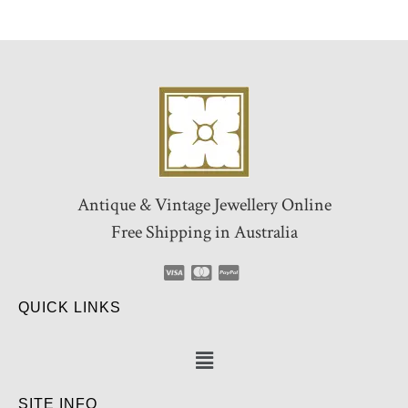
Antique & Vintage Jewellery Online
Free Shipping in Australia
QUICK LINKS
SITE INFO