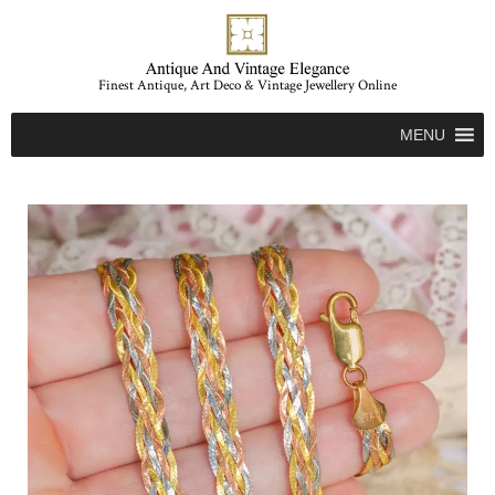
Finest Antique, Art Deco & Vintage Jewellery Online
MENU