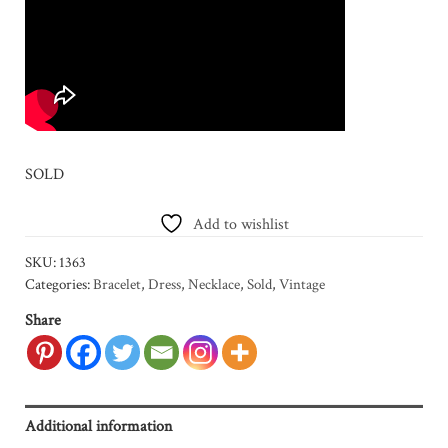
SOLD
Add to wishlist
SKU:
1363
Categories:
Bracelet
,
Dress
,
Necklace
,
Sold
,
Vintage
Share
Additional information