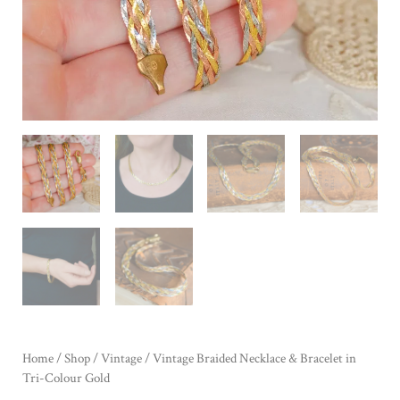
Home
/
Shop
/
Vintage
/ Vintage Braided Necklace & Bracelet in
Tri-Colour Gold