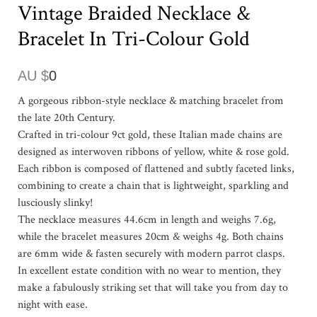
Vintage Braided Necklace &
Bracelet In Tri-Colour Gold
AU $
0
A gorgeous ribbon-style necklace & matching bracelet from
the late 20th Century.
Crafted in tri-colour 9ct gold, these Italian made chains are
designed as interwoven ribbons of yellow, white & rose gold.
Each ribbon is composed of flattened and subtly faceted links,
combining to create a chain that is lightweight, sparkling and
lusciously slinky!
The necklace measures 44.6cm in length and weighs 7.6g,
while the bracelet measures 20cm & weighs 4g. Both chains
are 6mm wide & fasten securely with modern parrot clasps.
In excellent estate condition with no wear to mention, they
make a fabulously striking set that will take you from day to
night with ease.