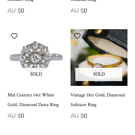
AU $
0
AU $
0
SOLD
SOLD
Mid Century 14ct White
Vintage 18ct Gold, Diamond
Gold, Diamond Daisy Ring
Solitaire Ring
AU $
0
AU $
0