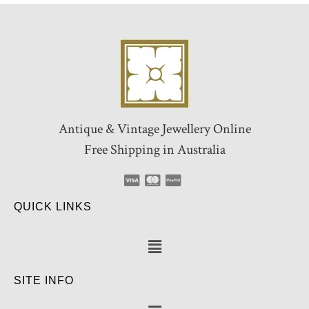
Antique & Vintage Jewellery Online
Free Shipping in Australia
QUICK LINKS
SITE INFO