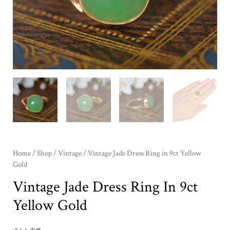
Home
/
Shop
/
Vintage
/ Vintage Jade Dress Ring in 9ct Yellow
Gold
Vintage Jade Dress Ring In 9ct
Yellow Gold