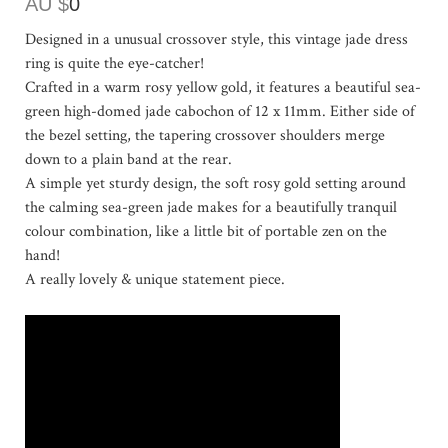
AU $
0
Designed in a unusual crossover style, this vintage jade dress
ring is quite the eye-catcher!
Crafted in a warm rosy yellow gold, it features a beautiful sea-
green high-domed jade cabochon of 12 x 11mm. Either side of
the bezel setting, the tapering crossover shoulders merge
down to a plain band at the rear.
A simple yet sturdy design, the soft rosy gold setting around
the calming sea-green jade makes for a beautifully tranquil
colour combination, like a little bit of portable zen on the
hand!
A really lovely & unique statement piece.