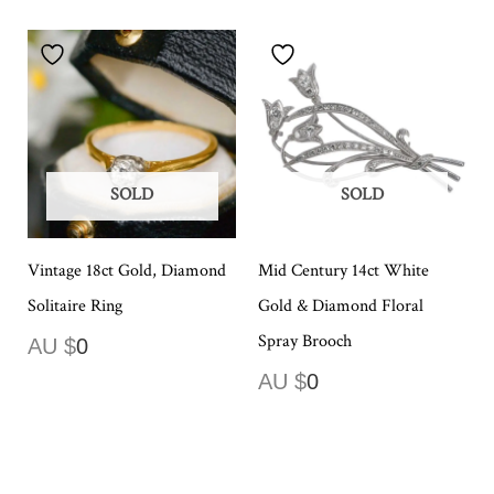
SOLD
SOLD
Vintage 18ct Gold, Diamond
Mid Century 14ct White
Solitaire Ring
Gold & Diamond Floral
Spray Brooch
AU $
0
AU $
0