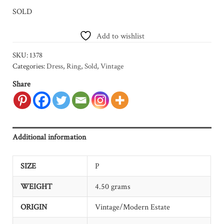
SOLD
Add to wishlist
SKU:
1378
Categories:
Dress
,
Ring
,
Sold
,
Vintage
Share
Additional information
SIZE
P
WEIGHT
4.50 grams
ORIGIN
Vintage/Modern Estate