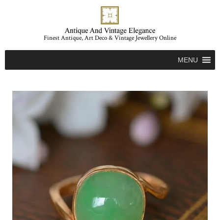
Finest Antique, Art Deco & Vintage Jewellery Online
MENU