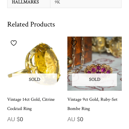
HALLMARKS
9K
Related Products
SOLD
SOLD
Vintage 14ct Gold, Citrine
Vintage 9ct Gold, Ruby-Set
Cocktail Ring
Bombe Ring
AU $
0
AU $
0