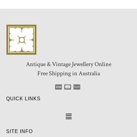
Antique & Vintage Jewellery Online
Free Shipping in Australia
QUICK LINKS
SITE INFO