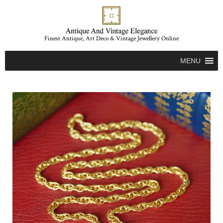
Finest Antique, Art Deco & Vintage Jewellery Online
MENU