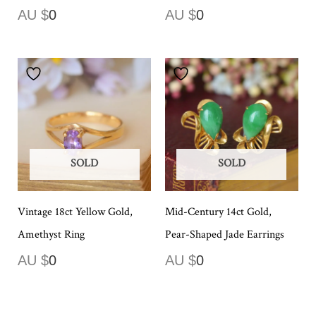
AU $
0
AU $
0
SOLD
SOLD
Vintage 18ct Yellow Gold,
Mid-Century 14ct Gold,
Amethyst Ring
Pear-Shaped Jade Earrings
AU $
0
AU $
0