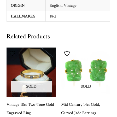
ORIGIN
English, Vintage
HALLMARKS
18ct
Related Products
SOLD
SOLD
Vintage 18ct Two-Tone Gold
Mid Century 14ct Gold,
Engraved Ring
Carved Jade Earrings