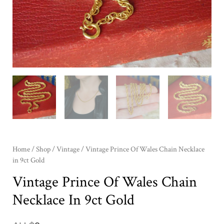
Home
/
Shop
/
Vintage
/ Vintage Prince Of Wales Chain Necklace
in 9ct Gold
Vintage Prince Of Wales Chain
Necklace In 9ct Gold