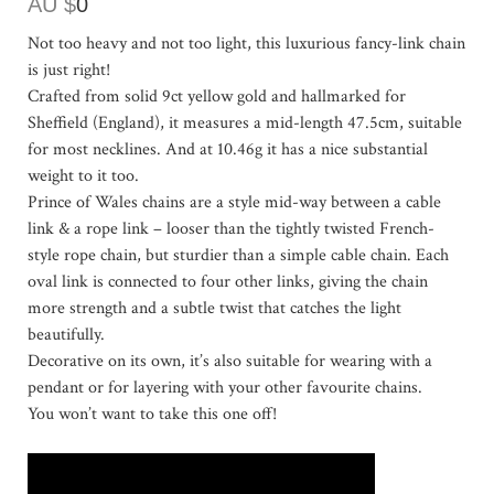
AU $
0
Not too heavy and not too light, this luxurious fancy-link chain
is just right!
Crafted from solid 9ct yellow gold and hallmarked for
Sheffield (England), it measures a mid-length 47.5cm, suitable
for most necklines. And at 10.46g it has a nice substantial
weight to it too.
Prince of Wales chains are a style mid-way between a cable
link & a rope link – looser than the tightly twisted French-
style rope chain, but sturdier than a simple cable chain. Each
oval link is connected to four other links, giving the chain
more strength and a subtle twist that catches the light
beautifully.
Decorative on its own, it’s also suitable for wearing with a
pendant or for layering with your other favourite chains.
You won’t want to take this one off!