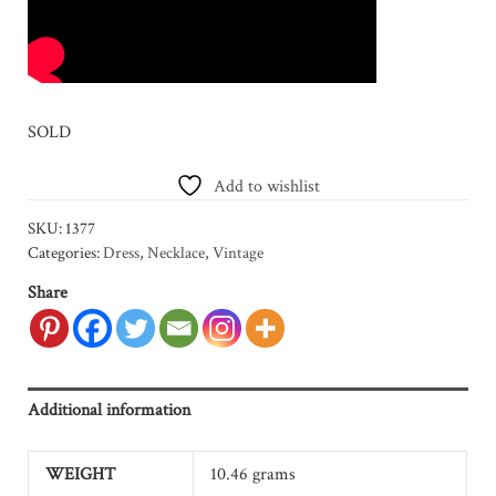
SOLD
Add to wishlist
SKU:
1377
Categories:
Dress
,
Necklace
,
Vintage
Share
Additional information
WEIGHT
10.46 grams